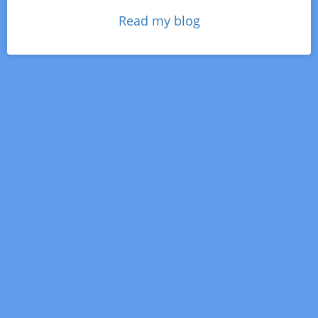
Read my blog