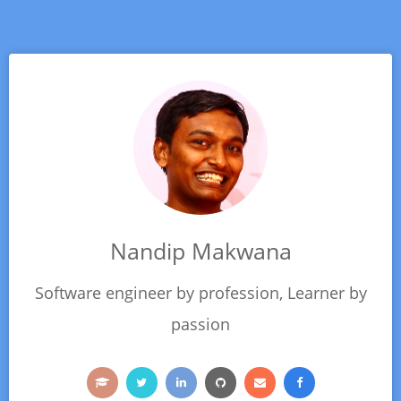
Nandip Makwana
Software engineer by profession, Learner by
passion